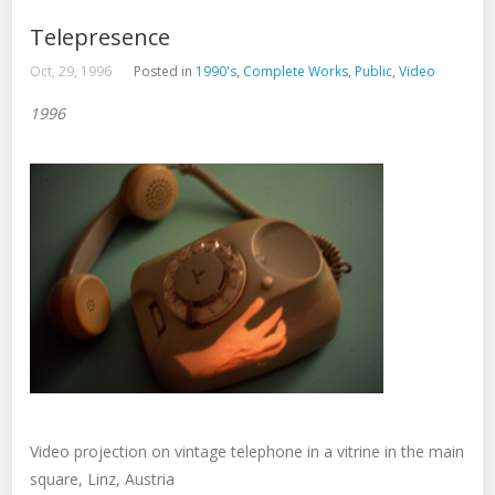
Telepresence
Oct, 29, 1996
Posted in
1990's
,
Complete Works
,
Public
,
Video
1996
Video projection on vintage telephone in a vitrine in the main
square, Linz, Austria