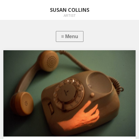
SUSAN COLLINS
ARTIST