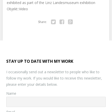
exhibited as part of the Linz Landesmuseum exhibition
Objekt::Video
Share:
Twitter
Facebook
Google+
STAY UP TO DATE WITH MY WORK
I occasionally send out a newsletter to people who like to
follow my work. If you would like to receive this newsletter,
please enter your details below.
Name
Email