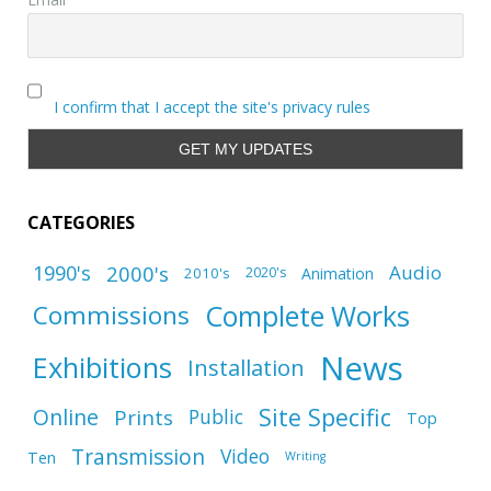
I confirm that I accept the site's privacy rules
CATEGORIES
1990's
2000's
Audio
2010's
Animation
2020's
Complete Works
Commissions
News
Exhibitions
Installation
Site Specific
Online
Prints
Public
Top
Transmission
Video
Ten
Writing