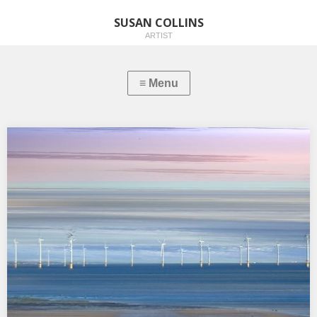
SUSAN COLLINS
ARTIST