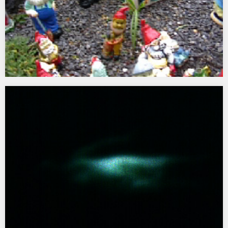
Viewfinder
2000 Commissioned by ARTlife and DA2 for Minehead, West
Somerset…