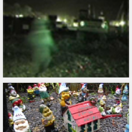
East’s headquarters in Brighton…
Holy Mackerel
2001 A site specific temporary public installation commissioned
by Land Securities and Canterbury City Council for Whitefriars
Canterbury…