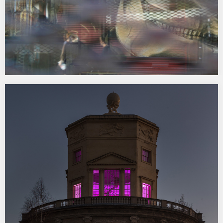
Essex Road III at Tintype Gallery
9 December 2016 – 14 January 2017 Wild Life is one of eight short
films commissioned by Tintype Gallery for Essex Road III. Each
artist was invited to make a work in response to the Essex Road,
a mile long stretch of road in Islington,…