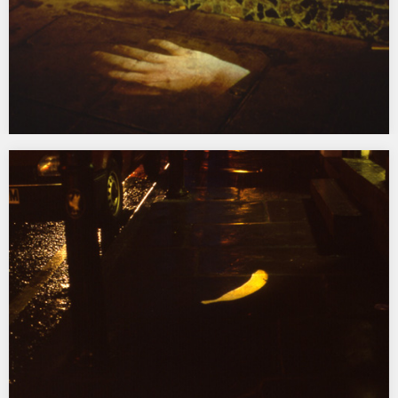
Pedestrian Gestures
1994 Paragon Station, Hull & tour, commissioned by Hull Time
Based Arts/Arts Council Film and Video…