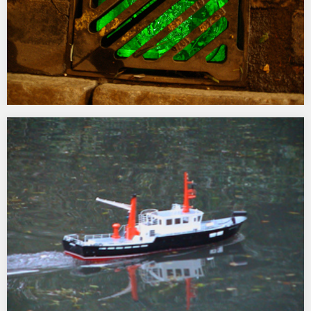
Underglow
2005-06 One of 4 works commissioned by the Corporation of
London and Modus Operandi as part of ‘Light Up Queen Street’ a
programme of winter commissions. Underglow illuminated a
number of separate gullies (drains) in the vicinity of Guildhall
Yard, King Street and Queen Street…