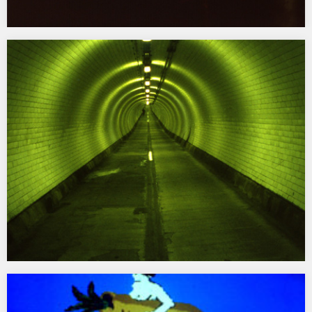
Litter
1994 Wood Street, Liverpool Commissioned by Bluecoat Gallery
for ‘On Location’…
Woolwich Foot Tunnel
1993 Introductory Exchanges for Woolwich Foot Tunnel,