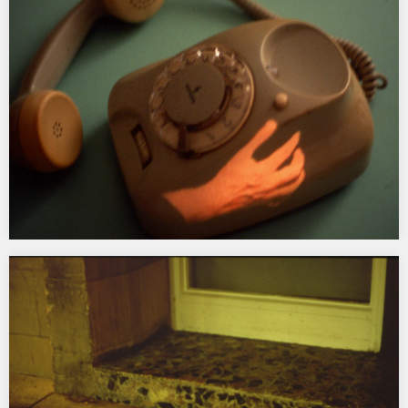
for conversation between the street and the internet.
Commissioned by Channel and first shown in Brighton in 1997 at
Fabrica Gallery. Subsequently restaged in Avatar, at the Oude
Kerk, Amsterdam, 1998; in Encoded Identities, Gallery…
Telepresence
1996 Video projection on vintage telephone in a vitrine in the
main square, Linz, Austria exhibited as part of the Linz
Landesmuseum exhibition Objekt::Video…