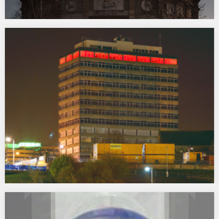
Brighter Later
2013 Brighter Later, was a temporary light installation
commissioned for the Radcliffe Observatory at Green Templeton
College as part of Tracing Venus, the University of Oxford’s Public
Art Programme for the Radcliffe Observatory Quarter. Inspired by
the Radcliffe Observatory’s prominent role in the history of…
Chaser
2007 One of a series of contemporary artworks and illuminations