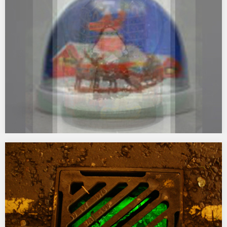
commissioned for the GLOW ’07 festival Newcastle Gateshead.
Chaser transforms the top windows of the Tyne Bridge Tower in
Gateshead into a rapidly moving light circuit of intense colour.
Visible across the river Tyne in…
Snowdomia
2006 LED_videodoc2 Digital animation commissioned by s/LAB for
Light Prop for an Electric Stage #2 as one of a series of animated
works shown on a temporary 50m square LED screen at
Sunderland Museum and Winter Gardens during winter 2006/7…