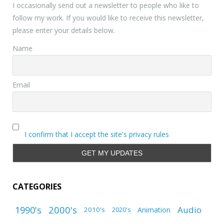
I occasionally send out a newsletter to people who like to
follow my work. If you would like to receive this newsletter,
please enter your details below.
Name
Email
I confirm that I accept the site's privacy rules
CATEGORIES
1990's
2000's
Audio
2010's
Animation
2020's