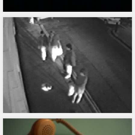
Awash
1998 Awash was a temporary site specific installation at
Mackenzie Walk, Canary Wharf London commissioned as part of
Launch It took the form of an intervention, incorporating a series
of sounds and a video projection onto water.…
In Conversation
1997 – 2001 A street/net/gallery intervention creating a live portal