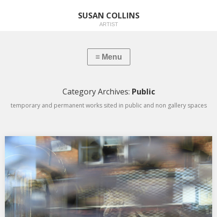
SUSAN COLLINS
ARTIST
Category Archives:
Public
temporary and permanent works sited in public and non gallery spaces