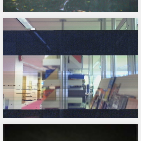
Classroom of The Future
2001 – 2005 Collaboration with Architect Sarah Wigglesworth
funded by RSA Art for Architecture and Arts Council England click
here to launch website…
Pixelscape for Arts Council England, South East
2003 A permanent commission for Arts Council England South