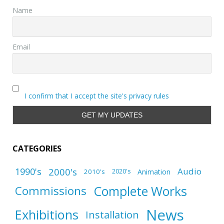
Name
Email
I confirm that I accept the site's privacy rules
CATEGORIES
1990's
2000's
Audio
2010's
Animation
2020's
Complete Works
Commissions
News
Exhibitions
Installation