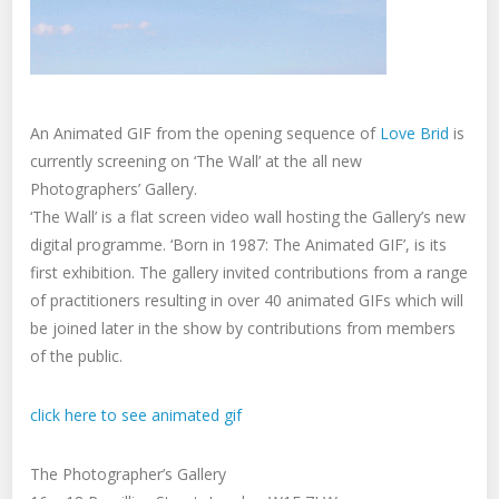
An Animated GIF from the opening sequence of
Love Brid
is
currently screening on ‘The Wall’ at the all new
Photographers’ Gallery.
‘The Wall’ is a flat screen video wall hosting the Gallery’s new
digital programme. ‘Born in 1987: The Animated GIF’, is its
first exhibition. The gallery invited contributions from a range
of practitioners resulting in over 40 animated GIFs which will
be joined later in the show by contributions from members
of the public.
click here to see animated gif
The Photographer’s Gallery