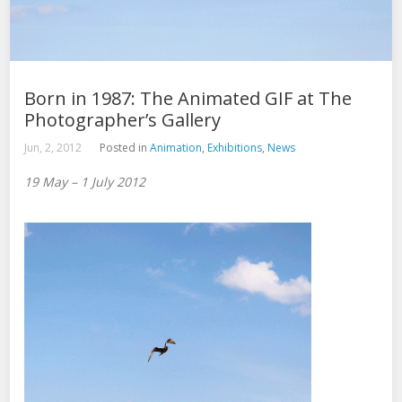
Born in 1987: The Animated GIF at The
Photographer’s Gallery
Jun, 2, 2012
Posted in
Animation
,
Exhibitions
,
News
19 May – 1 July 2012