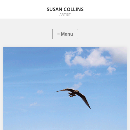
SUSAN COLLINS
ARTIST