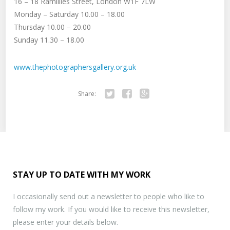
16 – 18 Ramillies Street, London W1F 7LW
Monday – Saturday 10.00 – 18.00
Thursday 10.00 – 20.00
Sunday 11.30 – 18.00
www.thephotographersgallery.org.uk
Share:
Twitter
Facebook
Google+
STAY UP TO DATE WITH MY WORK
I occasionally send out a newsletter to people who like to
follow my work. If you would like to receive this newsletter,
please enter your details below.