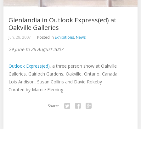
Glenlandia in Outlook Express(ed) at
Oakville Galleries
Jun, 29, 2007
Posted in
Exhibitions
,
News
29 June to 26 August 2007
Outlook Express(ed)
, a three person show at Oakville
Galleries, Gairloch Gardens, Oakville, Ontario, Canada
Lois Andison, Susan Collins and David Rokeby
Curated by Marnie Fleming
Share:
Twitter
Facebook
Google+