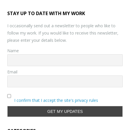
STAY UP TO DATE WITH MY WORK
I occasionally send out a newsletter to people who like to
follow my work. If you would like to receive this newsletter,
please enter your details below.
Name
Email
I confirm that I accept the site's privacy rules