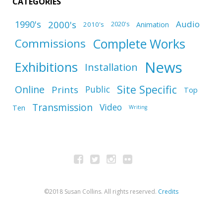
CATEGORIES
1990's
2000's
Audio
2010's
Animation
2020's
Complete Works
Commissions
News
Exhibitions
Installation
Site Specific
Online
Prints
Public
Top
Transmission
Video
Ten
Writing
©2018 Susan Collins. All rights reserved.
Credits