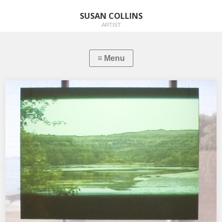
SUSAN COLLINS
ARTIST