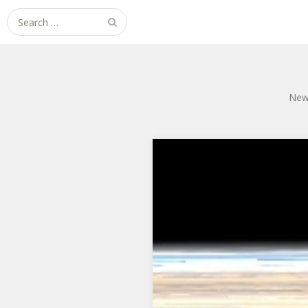
Search
for:
New