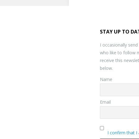
STAY UP TO DA
I occasionally send
who like to follow 
receive this newslet
below.
Name
Email
I confirm that I