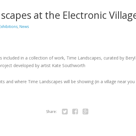
capes at the Electronic Village
Exhibitions
,
News
is included in a collection of work, Time Landscapes, curated by Bery
t project developed by artist Kate Southworth
ts and where Time Landscapes will be showing (in a village near you 
Share:
Twitter
Facebook
Google+