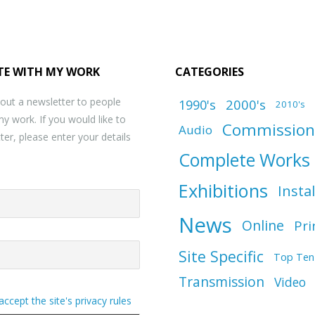
TE WITH MY WORK
CATEGORIES
 out a newsletter to people
1990's
2000's
2010's
my work. If you would like to
Commission
Audio
ter, please enter your details
Complete Works
Exhibitions
Insta
News
Online
Pri
Site Specific
Top Ten
Transmission
Video
 accept the site's privacy rules