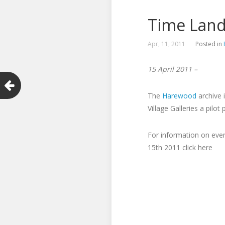
Time Lands
Apr, 11, 2011
Posted in
15 April 2011 –
The
Harewood
archive 
Village Galleries a pilo
For information on even
15th 2011 click here