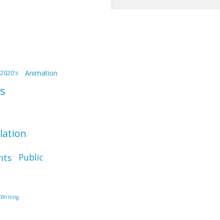
Animation
2020's
s
llation
nts
Public
Writing