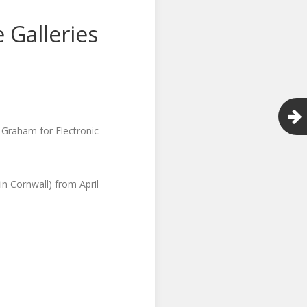
 Galleries
l Graham for Electronic
in Cornwall) from April