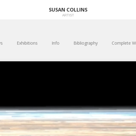
SUSAN COLLINS
ARTIST
s
Exhibitions
Info
Bibliography
Complete W