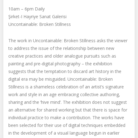
10am – 6pm Daily
Şirket-I Hayriye Sanat Galerisi
Uncontainable: Broken Stillness
The work in Uncontainable: Broken Stillness asks the viewer
to address the issue of the relationship between new
creative practices and older analogue pursuits such as
painting and pre-digital photography – the exhibition
suggests that the temptation to discard art history in the
digital era may be misguided. Uncontainable: Broken
Stillness is a shameless celebration of an artist’s signature
work and style in an age embracing collective authoring,
sharing and the ‘hive mind’. The exhibition does not suggest
an alternative for shared working but that there is space for
individual practice to make a contribution. The works have
been selected for their use of digital techniques embedded
in the development of a visual language begun in earlier