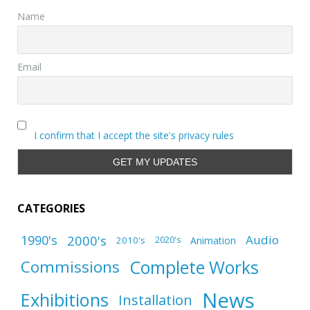
Name
Email
I confirm that I accept the site's privacy rules
CATEGORIES
1990's
2000's
Audio
2010's
Animation
2020's
Complete Works
Commissions
News
Exhibitions
Installation