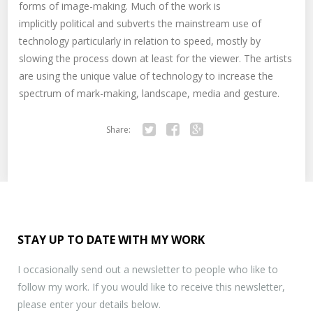
forms of image-making. Much of the work is
implicitly political and subverts the mainstream use of
technology particularly in relation to speed, mostly by
slowing the process down at least for the viewer. The artists
are using the unique value of technology to increase the
spectrum of mark-making, landscape, media and gesture.
Share:
Twitter
Facebook
Google+
STAY UP TO DATE WITH MY WORK
I occasionally send out a newsletter to people who like to
follow my work. If you would like to receive this newsletter,
please enter your details below.