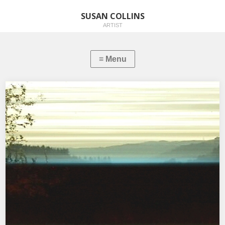
SUSAN COLLINS
ARTIST