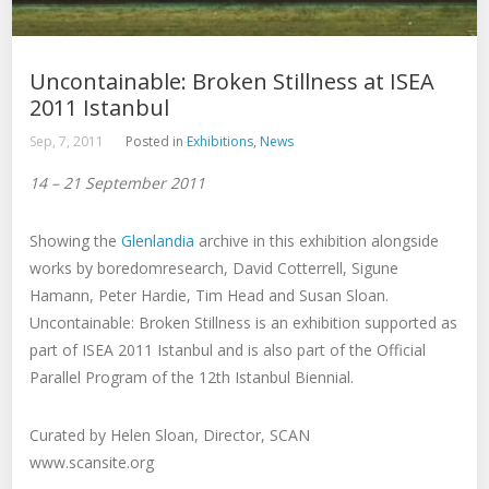
Uncontainable: Broken Stillness at ISEA
2011 Istanbul
Sep, 7, 2011
Posted in
Exhibitions
,
News
14 – 21 September 2011
Showing the
Glenlandia
archive in this exhibition alongside
works by boredomresearch, David Cotterrell, Sigune
Hamann, Peter Hardie, Tim Head and Susan Sloan.
Uncontainable: Broken Stillness is an exhibition supported as
part of ISEA 2011 Istanbul and is also part of the Official
Parallel Program of the 12th Istanbul Biennial.
Curated by Helen Sloan, Director, SCAN
www.scansite.org