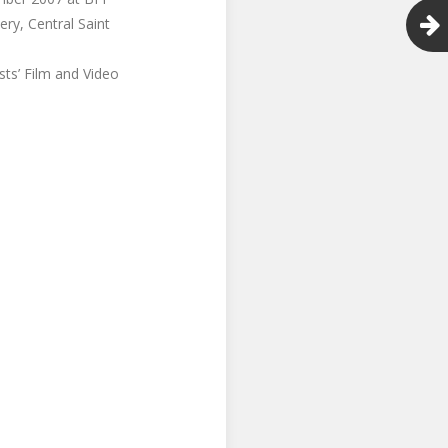
ry, Central Saint
sts’ Film and Video