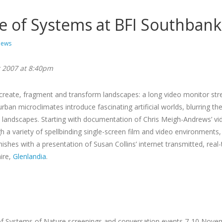
e of Systems at BFI Southbank
ews
 2007 at 8:40pm
reate, fragment and transform landscapes: a long video monitor stre
urban microclimates introduce fascinating artificial worlds, blurring 
 landscapes. Starting with documentation of Chris Meigh-Andrews’ vid
h a variety of spellbinding single-screen film and video environment
ishes with a presentation of Susan Collins’ internet transmitted, real
hire,
Glenlandia
.
s of Systems of Nature screenings and conversation events 7-10 Nove