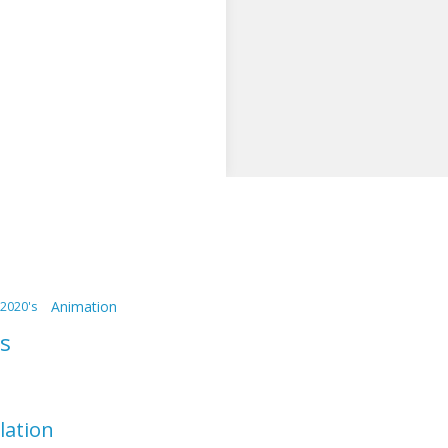
Animation
2020's
s
llation