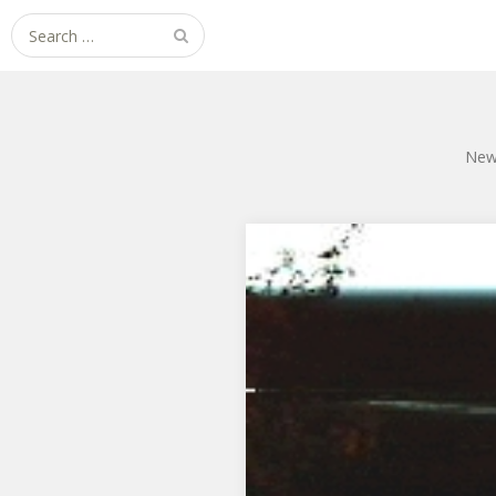
Search
for:
New