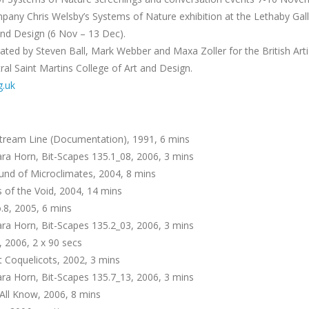
ny Chris Welsby’s Systems of Nature exhibition at the Lethaby Galle
and Design (6 Nov – 13 Dec).
ated by Steven Ball, Mark Webber and Maxa Zoller for the British Arti
ral Saint Martins College of Art and Design.
g.uk
tream Line (Documentation), 1991, 6 mins
ra Horn, Bit-Scapes 135.1_08, 2006, 3 mins
nd of Microclimates, 2004, 8 mins
of the Void, 2004, 14 mins
.8, 2005, 6 mins
ra Horn, Bit-Scapes 135.2_03, 2006, 3 mins
, 2006, 2 x 90 secs
t Coquelicots, 2002, 3 mins
ra Horn, Bit-Scapes 135.7_13, 2006, 3 mins
All Know, 2006, 8 mins