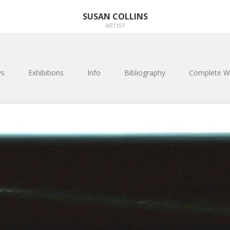
SUSAN COLLINS
ARTIST
s
Exhibitions
Info
Bibliography
Complete W