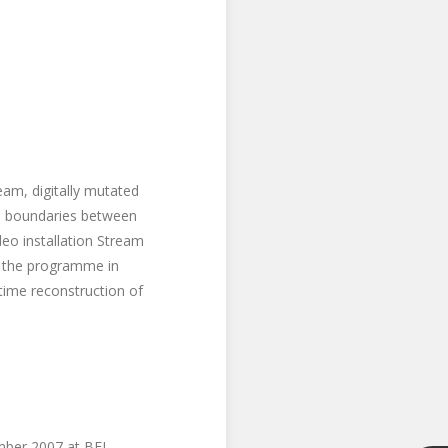
am, digitally mutated
the boundaries between
eo installation Stream
s, the programme in
-time reconstruction of
mber 2007 at BFI