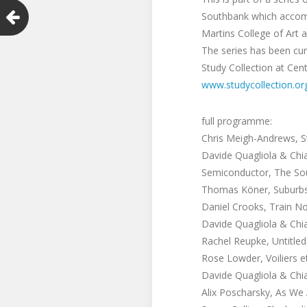
Southbank which accompa
Martins College of Art 
The series has been cur
Study Collection at Cent
www.studycollection.or
full programme:
Chris Meigh-Andrews, S
Davide Quagliola & Chia
Semiconductor, The Sou
Thomas Köner, Suburbs 
Daniel Crooks, Train No
Davide Quagliola & Chia
Rachel Reupke, Untitled
Rose Lowder, Voiliers e
Davide Quagliola & Chia
Alix Poscharsky, As We 