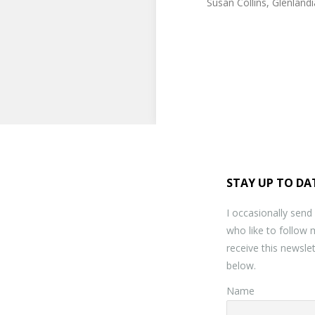
Susan Collins, Glenland
STAY UP TO DA
I occasionally send
who like to follow 
receive this newslet
below.
Name