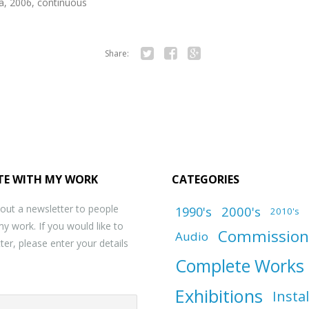
ia, 2006, continuous
Share:
Twitter
Facebook
Google+
TE WITH MY WORK
CATEGORIES
 out a newsletter to people
1990's
2000's
2010's
my work. If you would like to
Commission
Audio
ter, please enter your details
Complete Works
Exhibitions
Insta