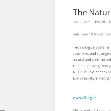
The Natur
Nov, 7, 2007
Posted in
N
Saturday 10 November
Technological systems c
coastlines and strange 
natural and constructed
Line and passing throug
NFT2, BFI Southbank fin
Loch Faskally in Perths
www.bfi.org.uk
This is part of a serie