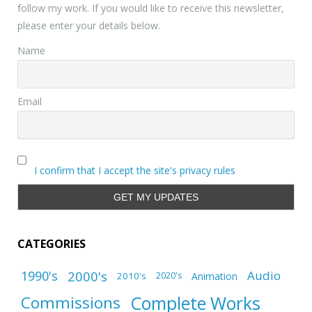
follow my work. If you would like to receive this newsletter,
please enter your details below.
Name
Email
I confirm that I accept the site's privacy rules
CATEGORIES
1990's
2000's
Audio
2010's
Animation
2020's
Complete Works
Commissions