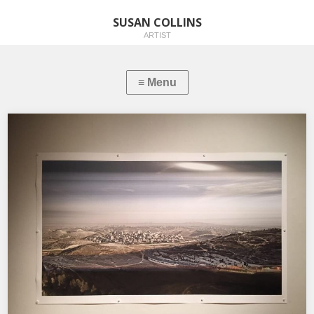
SUSAN COLLINS
ARTIST