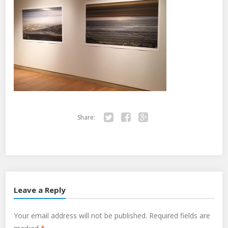
Share:
Twitter
Facebook
Google+
Leave a Reply
Your email address will not be published.
Required fields are