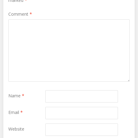
marked
*
Comment
*
Name
*
Email
*
Website