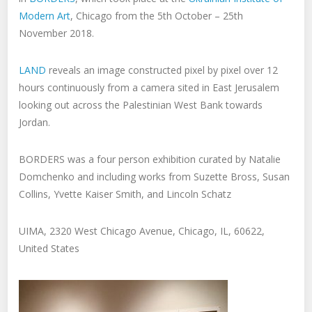
Modern Art
, Chicago from the 5th October – 25th
November 2018.
LAND
reveals an image constructed pixel by pixel over 12
hours continuously from a camera sited in East Jerusalem
looking out across the Palestinian West Bank towards
Jordan.
BORDERS was a four person exhibition curated by Natalie
Domchenko and including works from Suzette Bross, Susan
Collins, Yvette Kaiser Smith, and Lincoln Schatz
UIMA, 2320 West Chicago Avenue, Chicago, IL, 60622,
United States