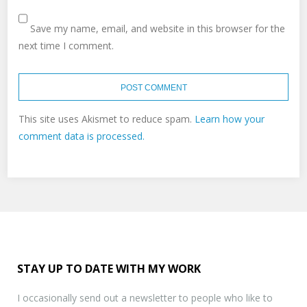
Save my name, email, and website in this browser for the
next time I comment.
This site uses Akismet to reduce spam.
Learn how your
comment data is processed.
STAY UP TO DATE WITH MY WORK
I occasionally send out a newsletter to people who like to