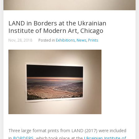
LAND in Borders at the Ukrainian
Institute of Modern Art, Chicago
Nov, 28, 2018
Posted in
Exhibitions
,
News
,
Prints
Three large format prints from LAND (2017) were included
in
BORDERS
, which took place at the
Ukrainian Institute of